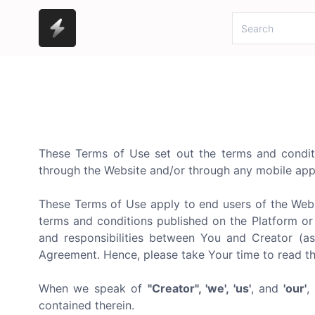
These Terms of Use set out the terms and conditio
through the Website and/or through any mobile appl
These Terms of Use apply to end users of the Webs
terms and conditions published on the Platform or 
and responsibilities between You and Creator (as
Agreement. Hence, please take Your time to read t
When we speak of
"Creator", 'we', 'us'
, and
'our'
,
contained therein.