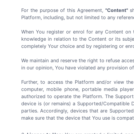
For the purpose of this Agreement,
"Content"
sh
Platform, including, but not limited to any referen
When You register or enrol for any Content on 
knowledge in relation to the Content or its subj
completely Your choice and by registering or enro
We maintain and reserve the right to refuse acces
in our opinion, You have violated any provision o
Further, to access the Platform and/or view th
computer, mobile phone, portable media player
authorized to operate the Platform. The Suppor
device is (or remains) a Supported/Compatible 
parties. Accordingly, devices that are Supporte
make sure that the device that You use is compat