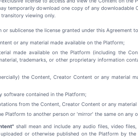
-exclusive license to access and view the Content on the 
ou may temporarily download one copy of any downloadable 
transitory viewing only.
gn or sublicense the license granted under this Agreement t
ntent or any material made available on the Platform;
terial made available on the Platform (including the Co
material, trademarks, or other proprietary information cont
ercially) the Content, Creator Content or any material m
y software contained in the Platform;
tations from the Content, Creator Content or any material 
he Platform to another person or 'mirror' the same on any o
ntent"
shall mean and include any audio files, video files, 
) uploaded or otherwise published on the Platform by the