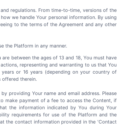
and regulations. From time-to-time, versions of the
 how we handle Your personal information. By using
greeing to the terms of the Agreement and any other
se the Platform in any manner.
You are between the ages of 13 and 18, You must have
 actions, representing and warranting to us that You
3 years or 16 years (depending on your country of
 offered therein.
e by providing Your name and email address. Please
to make payment of a fee to access the Content, if
that the information indicated by You during Your
bility requirements for use of the Platform and the
at the contact information provided in the 'Contact