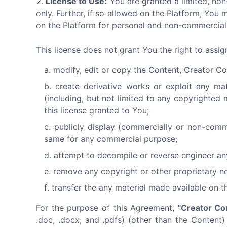
License to Use:
You are granted a limited, non
only. Further, if so allowed on the Platform, Y
on the Platform for personal and non-commercial 
This license does not grant You the right to assi
modify, edit or copy the Content, Creator Co
create derivative works or exploit any ma
(including, but not limited to any copyrighted 
this license granted to You;
publicly display (commercially or non-comm
same for any commercial purpose;
attempt to decompile or reverse engineer an
remove any copyright or other proprietary no
transfer the any material made available on t
For the purpose of this Agreement,
"Creator Co
.doc, .docx, and .pdfs) (other than the Content