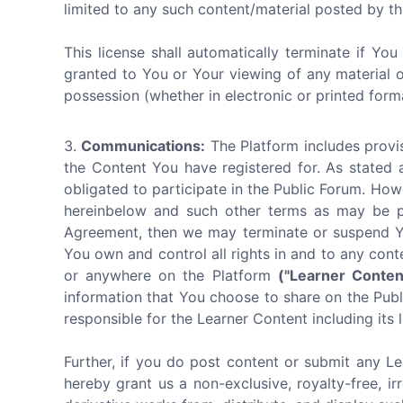
limited to any such content/material posted by th
This license shall automatically terminate if Yo
granted to You or Your viewing of any material 
possession (whether in electronic or printed form
Communications:
The Platform includes provis
the Content You have registered for. As stated 
obligated to participate in the Public Forum. How
hereinbelow and such other terms as may be pub
Agreement, then we may terminate or suspend You
You own and control all rights in and to any cont
or anywhere on the Platform
("Learner Conten
information that You choose to share on the Publi
responsible for the Learner Content including its l
Further, if you do post content or submit any Le
hereby grant us a non-exclusive, royalty-free, ir