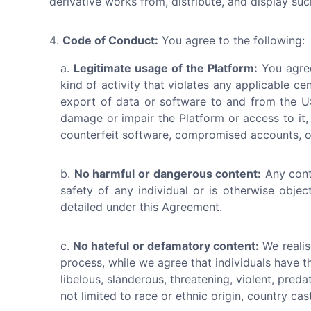
derivative works from, distribute, and display su
Code of Conduct:
You agree to the following:
Legitimate usage of the Platform:
You agree
kind of activity that violates any applicable cen
export of data or software to and from the US
damage or impair the Platform or access to it, 
counterfeit software, compromised accounts, or
No harmful or dangerous content:
Any cont
safety of any individual or is otherwise obje
detailed under this Agreement.
No hateful or defamatory content:
We realis
process, while we agree that individuals have t
libelous, slanderous, threatening, violent, pred
not limited to race or ethnic origin, country cast