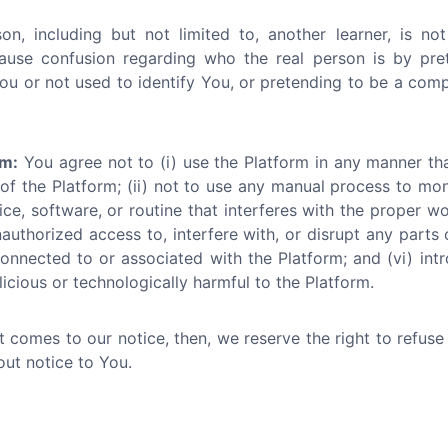
n, including but not limited to, another learner, is not
ause confusion regarding who the real person is by pr
ou or not used to identify You, or pretending to be a compan
rm:
You agree not to (i) use the Platform in any manner th
 of the Platform; (ii) not to use any manual process to mo
ce, software, or routine that interferes with the proper wo
nauthorized access to, interfere with, or disrupt any parts 
onnected to or associated with the Platform; and (vi) int
icious or technologically harmful to the Platform.
ct comes to our notice, then, we reserve the right to refus
out notice to You.