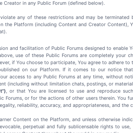
e Creator in any Public Forum (defined below).
u violate any of these restrictions and may be terminated 
on the Platform (including Content and Creator Content),
at).
ion and facilitation of Public Forums designed to enable 
above, use of these Public Forums are completely your ch
ever, if You choose to participate, You agree to adhere to 
lished on our Platform. If it comes to our notice that 
r access to any Public Forums at any time, without noti
ent (including without limitation chats, postings, or mater
t")
, or that You are licensed to use and reproduce such
c Forums, or for the actions of other users therein. You fu
egality, reliability, accuracy, and appropriateness, and the
arner Content on the Platform, and unless otherwise indic
revocable, perpetual and fully sublicensable rights to use, 