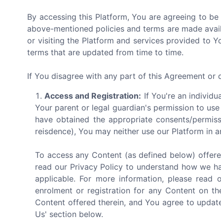
By accessing this Platform, You are agreeing to be
above-mentioned policies and terms are made avail
or visiting the Platform and services provided to 
terms that are updated from time to time.
If You disagree with any part of this Agreement or
Access and Registration:
If You're an individu
Your parent or legal guardian's permission to use
have obtained the appropriate consents/permiss
reisdence), You may neither use our Platform in a
To access any Content (as defined below) offere
read our Privacy Policy to understand how we ha
applicable. For more information, please read 
enrolment or registration for any Content on th
Content offered therein, and You agree to update
Us' section below.