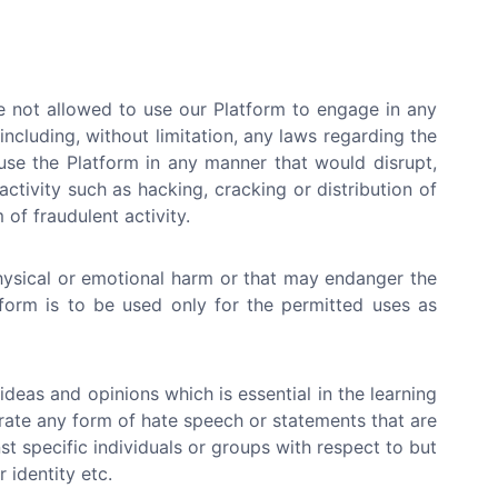
e not allowed to use our Platform to engage in any
 (including, without limitation, any laws regarding the
use the Platform in any manner that would disrupt,
ctivity such as hacking, cracking or distribution of
of fraudulent activity.
hysical or emotional harm or that may endanger the
atform is to be used only for the permitted uses as
deas and opinions which is essential in the learning
erate any form of hate speech or statements that are
st specific individuals or groups with respect to but
r identity etc.