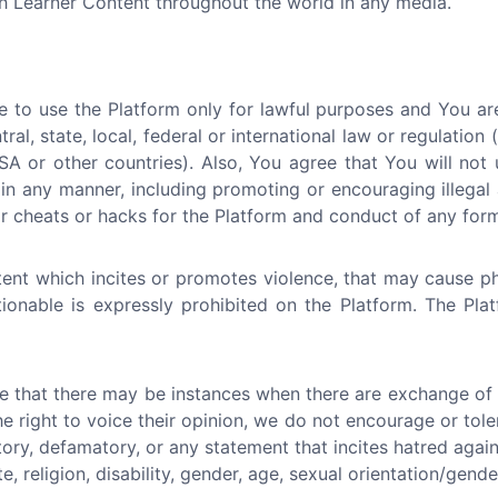
ch Learner Content throughout the world in any media.
 to use the Platform only for lawful purposes and You ar
tral, state, local, federal or international law or regulation
A or other countries). Also, You agree that You will not 
in any manner, including promoting or encouraging illegal a
 cheats or hacks for the Platform and conduct of any form 
ent which incites or promotes violence, that may cause p
ctionable is expressly prohibited on the Platform. The Pl
e that there may be instances when there are exchange of i
he right to voice their opinion, we do not encourage or tol
atory, defamatory, or any statement that incites hatred again
e, religion, disability, gender, age, sexual orientation/gende