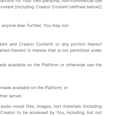
Platform for Your own personal, non-commercial use
Content [including Creator Content (defined below)]
o anyone else. Further, You may not-
ntent and Creator Content) or any portion thereof
ained therein) in manner that is not permitted under
ade available on the Platform or otherwise use the
made available on the Platform; or
ther server.
audio-visual files, images, text materials (including
 Creator to be accessed by You, including, but not