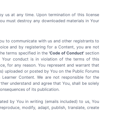
by us at any time. Upon termination of this license
 You must destroy any downloaded materials in Your
You to communicate with us and other registrants to
oice and by registering for a Content, you are not
the terms specified in the
'Code of Conduct'
section
Your conduct is in violation of the terms of this
ce, for any reason. You represent and warrant that
ials) uploaded or posted by You on the Public Forums
 Learner Content. We are not responsible for the
rther understand and agree that You, shall be solely
 consequences of its publication.
ated by You in writing (emails included) to us, You
reproduce, modify, adapt, publish, translate, create