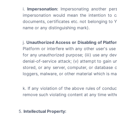
Impersonation:
Impersonating another perso
impersonation would mean the intention to c
documents, certificates etc. not belonging to Y
name or any distinguishing mark).
Unauthorized Access or Disabling of Platfo
Platform or interfere with any other user's use
for any unauthorized purpose; (iii) use any devi
denial-of-service attack; (v) attempt to gain u
stored, or any server, computer, or database c
loggers, malware, or other material which is mal
If any violation of the above rules of condu
remove such violating content at any time with
Intellectual Property: