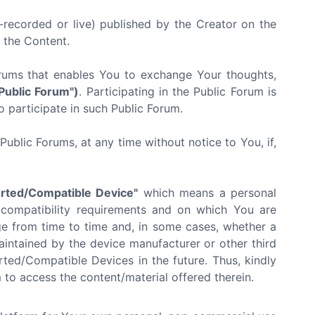
recorded or live) published by the Creator on the
f the Content.
orums that enables You to exchange Your thoughts,
"Public Forum")
. Participating in the Public Forum is
o participate in such Public Forum.
ublic Forums, at any time without notice to You, if,
rted/Compatible Device"
which means a personal
 compatibility requirements and on which You are
e from time to time and, in some cases, whether a
ntained by the device manufacturer or other third
ted/Compatible Devices in the future. Thus, kindly
to access the content/material offered therein.