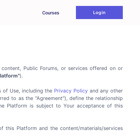
Login
Courses
 content, Public Forums, or services offered on or
latform"
).
s of Use, including the
Privacy Policy
and any other
red to as the "Agreement"), define the relationship
he Platform is subject to Your acceptance of this
of this Platform and the content/materials/services