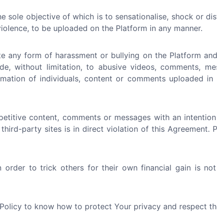
e sole objective of which is to sensationalise, shock or di
 violence, to be uploaded on the Platform in any manner.
e any form of harassment or bullying on the Platform and 
ude, without limitation, to abusive videos, comments, me
nformation of individuals, content or comments uploaded i
etitive content, comments or messages with an intention
 third-party sites is in direct violation of this Agreement.
order to trick others for their own financial gain is no
 Policy to know how to protect Your privacy and respect th