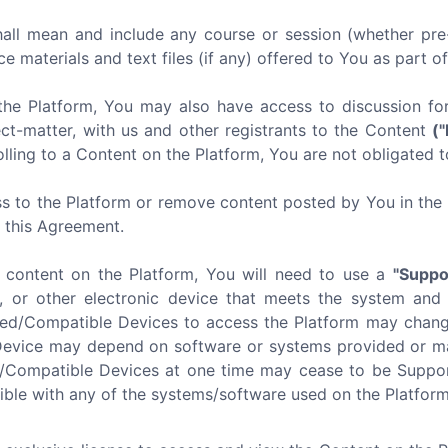
all mean and include any course or session (whether pre-
ce materials and text files (if any) offered to You as part o
the Platform, You may also have access to discussion f
ect-matter, with us and other registrants to the Content
(
lling to a Content on the Platform, You are not obligated t
s to the Platform or remove content posted by You in the P
f this Agreement.
e content on the Platform, You will need to use a
"Suppo
, or other electronic device that meets the system and
ted/Compatible Devices to access the Platform may chang
Device may depend on software or systems provided or mai
d/Compatible Devices at one time may cease to be Suppor
ible with any of the systems/software used on the Platform 