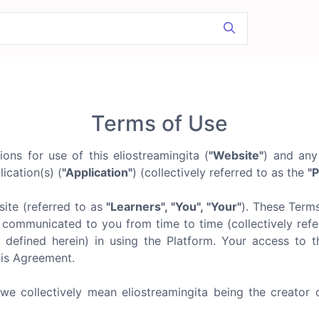
Terms of Use
ns for use of this eliostreamingita (
"Website"
) and any
ication(s) (
"Application"
) (collectively referred to as the
"P
ite (referred to as
"Learners", "You", "Your"
). These Term
communicated to you from time to time (collectively refer
 defined herein) in using the Platform. Your access to t
his Agreement.
 we collectively mean eliostreamingita being the creator 