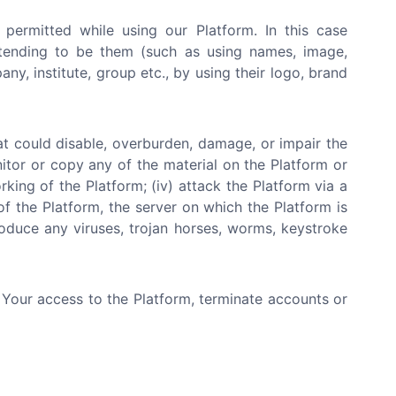
 permitted while using our Platform. In this case
etending to be them (such as using names, image,
y, institute, group etc., by using their logo, brand
at could disable, overburden, damage, or impair the
nitor or copy any of the material on the Platform or
rking of the Platform; (iv) attack the Platform via a
of the Platform, the server on which the Platform is
roduce any viruses, trojan horses, worms, keystroke
e Your access to the Platform, terminate accounts or