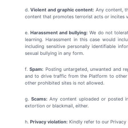
Violent and graphic content:
Any content, th
content that promotes terrorist acts or incites
Harassment and bullying:
We do not tolerat
learning. Harassment in this case would incl
including sensitive personally identifiable i
sexual bullying in any form.
Spam:
Posting untargeted, unwanted and rep
and to drive traffic from the Platform to other
other prohibited sites is not allowed.
Scams:
Any content uploaded or posted in 
extortion or blackmail, either.
Privacy violation:
Kindly refer to our Privacy