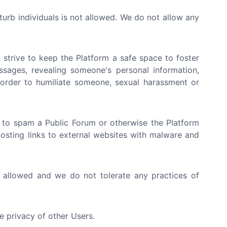
sturb individuals is not allowed. We do not allow any
strive to keep the Platform a safe space to foster
ssages, revealing someone's personal information,
n order to humiliate someone, sexual harassment or
 to spam a Public Forum or otherwise the Platform
 Posting links to external websites with malware and
t allowed and we do not tolerate any practices of
e privacy of other Users.