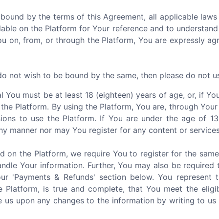
 bound by the terms of this Agreement, all applicable laws 
able on the Platform for Your reference and to understand
You on, from, or through the Platform, You are expressly a
 do not wish to be bound by the same, then please do not u
al You must be at least 18 (eighteen) years of age, or, if 
 the Platform. By using the Platform, You are, through Your
ions to use the Platform. If You are under the age of 1
ny manner nor may You register for any content or services
d on the Platform, we require You to register for the sam
ndle Your information. Further, You may also be required 
our 'Payments & Refunds' section below. You represent 
e Platform, is true and complete, that You meet the eligi
 us upon any changes to the information by writing to us 